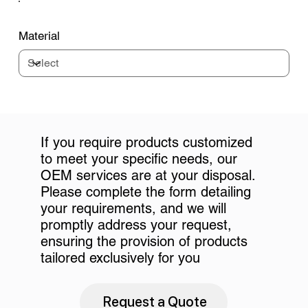
Material
If you require products customized
to meet your specific needs, our
OEM services are at your disposal.
Please complete the form detailing
your requirements, and we will
promptly address your request,
ensuring the provision of products
tailored exclusively for you
Request a Quote