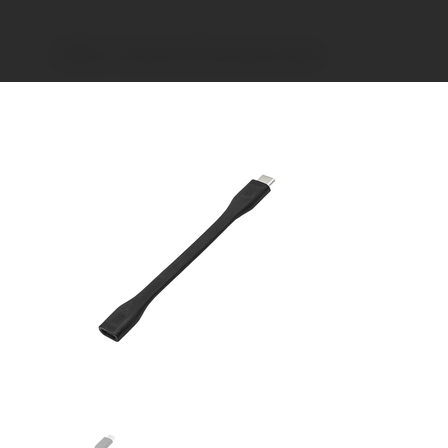
>
USB4-C Premium FPC Extension Cable