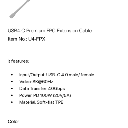
USB4-C Premium FPC Extension Cable
SKU
Item No.:
U4-FPX
U4-
FPX
It features:
Input/Output: USB-C 4.0 male/ female
Video: 8K@60Hz
Data Transfer: 40Gbps
Power: PD 100W (20V/5A)
Material: Soft-flat TPE
Color