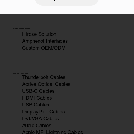
Industrial Cable & Connectors
Hirose Solution
Amphenol Interfaces
Custom OEM/ODM
High-Performance Cables
Thunderbolt Cables
Active Optical Cables
USB-C Cables
HDMI Cables
USB Cables
DisplayPort Cables
DVI/VGA Cables
Audio Cables
Apple MFi Lightning Cables