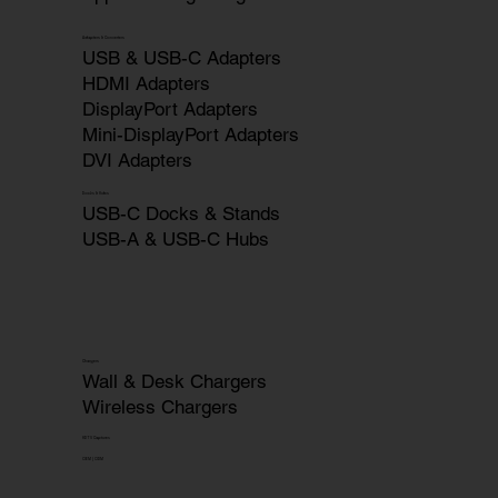
Adapters & Converters
USB & USB-C Adapters
HDMI Adapters
DisplayPort Adapters
Mini-DisplayPort Adapters
DVI Adapters
Docks & Hubs
USB-C Docks & Stands
USB-A & USB-C Hubs
Chargers
Wall & Desk Chargers
Wireless Chargers
HDTV Captures
OEM | ODM