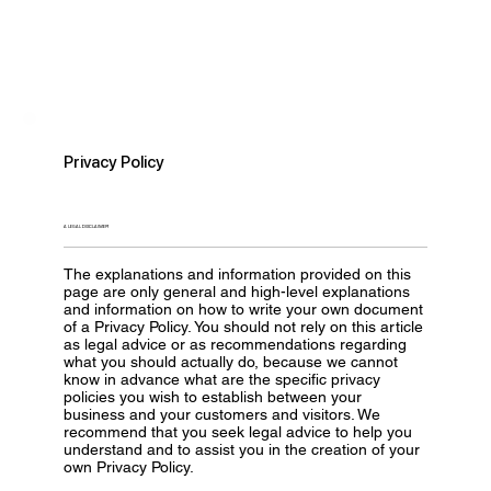
Privacy Policy
A LEGAL DISCLAIMER
The explanations and information provided on this
page are only general and high-level explanations
and information on how to write your own document
of a Privacy Policy. You should not rely on this article
as legal advice or as recommendations regarding
what you should actually do, because we cannot
know in advance what are the specific privacy
policies you wish to establish between your
business and your customers and visitors. We
recommend that you seek legal advice to help you
understand and to assist you in the creation of your
own Privacy Policy.