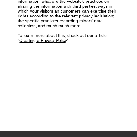
information; what are the website’s practices on
sharing the information with third parties; ways in
which your visitors an customers can exercise their
rights according to the relevant privacy legislation;
the specific practices regarding minors’ data
collection; and much much more.
To learn more about this, check out our article
“
Creating a Privacy Policy
”.