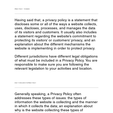
PRIVACY POLICY - THE BASICS
Having said that, a privacy policy is a statement that
discloses some or all of the ways a website collects,
uses, discloses, processes, and manages the data
of its visitors and customers. It usually also includes
a statement regarding the website’s commitment to
protecting its visitors’ or customers’ privacy, and an
explanation about the different mechanisms the
website is implementing in order to protect privacy.
Different jurisdictions have different legal obligations
of what must be included in a Privacy Policy. You are
responsible to make sure you are following the
relevant legislation to your activities and location.
WHAT TO INCLUDE IN THE PRIVACY POLICY
Generally speaking, a Privacy Policy often
addresses these types of issues: the types of
information the website is collecting and the manner
in which it collects the data; an explanation about
why is the website collecting these types of