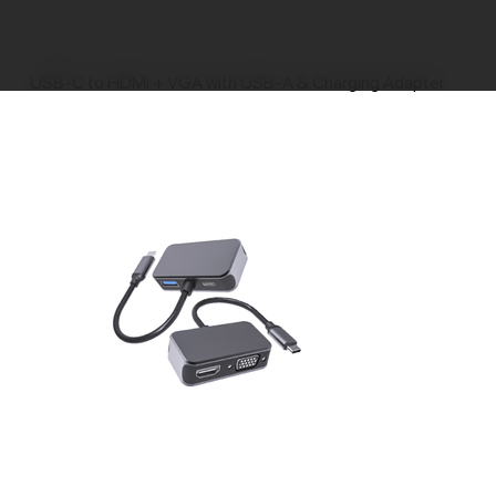
>
USB-C to HDMI + VGA with USB-A & Charging Adapter