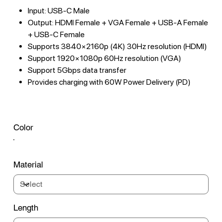
Input: USB-C Male
Output: HDMI Female + VGA Female + USB-A Female
+ USB-C Female
Supports 3840×2160p (4K) 30Hz resolution (HDMI)
Support 1920×1080p 60Hz resolution (VGA)
Support 5Gbps data transfer
Provides charging with 60W Power Delivery (PD)
Color
Material
Length