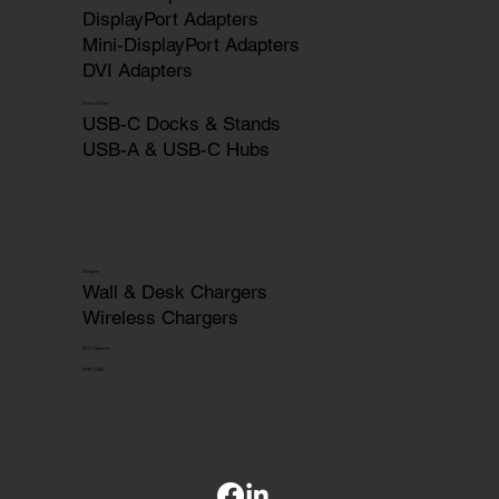
DisplayPort Adapters
Mini-DisplayPort Adapters
DVI Adapters
Docks & Hubs
USB-C Docks & Stands
USB-A & USB-C Hubs
Chargers
Wall & Desk Chargers
Wireless Chargers
HDTV Captures
OEM | ODM