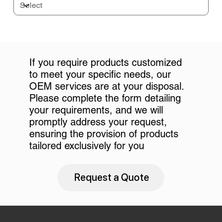
If you require products customized
to meet your specific needs, our
OEM services are at your disposal.
Please complete the form detailing
your requirements, and we will
promptly address your request,
ensuring the provision of products
tailored exclusively for you
Request a Quote