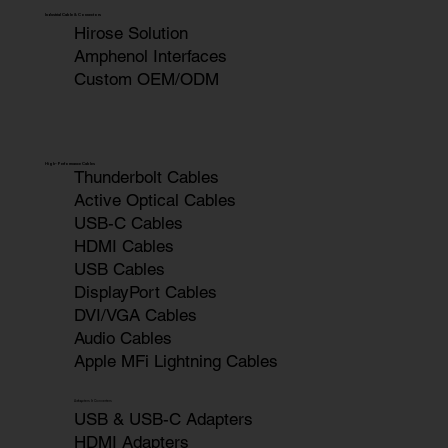
Industrial Cable & Connectors
Hirose Solution
Amphenol Interfaces
Custom OEM/ODM
High-Performance Cables
Thunderbolt Cables
Active Optical Cables
USB-C Cables
HDMI Cables
USB Cables
DisplayPort Cables
DVI/VGA Cables
Audio Cables
Apple MFi Lightning Cables
Adapters & Converters
USB & USB-C Adapters
HDMI Adapters