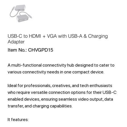
USB-C to HDMI + VGA with USB-A & Charging
Adapter
SKU
Item No.:
CHVGPD15
CHVGPD15
A multi-functional connectivity hub designed to cater to
various connectivity needs in one compact device.
Ideal for professionals, creatives, and tech enthusiasts
who require versatile connection options for their USB-C
enabled devices, ensuring seamless video output, data
transfer, and charging capabilities.
It features: