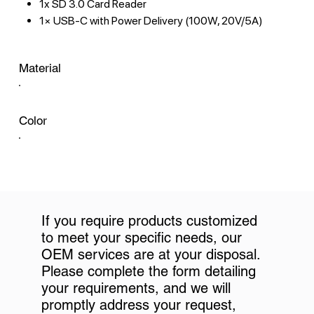
1x SD 3.0 Card Reader
1× USB-C with Power Delivery (100W, 20V/5A)
Material
Color
If you require products customized
to meet your specific needs, our
OEM services are at your disposal.
Please complete the form detailing
your requirements, and we will
promptly address your request,