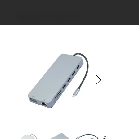
>
EcoValue 14-in-1 USB-C Hub