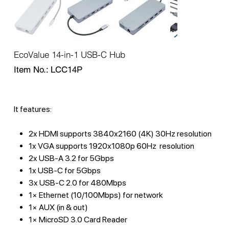
EcoValue 14-in-1 USB-C Hub
SKU
Item No.:
LCC14P
LCC14P
It features:
2x HDMI supports 3840x2160 (4K) 30Hz resolution
1x VGA supports 1920x1080p 60Hz resolution
2x USB-A 3.2 for 5Gbps
1x USB-C for 5Gbps
3x USB-C 2.0 for 480Mbps
1× Ethernet (10/100Mbps) for network
1× AUX (in & out)
1× MicroSD 3.0 Card Reader