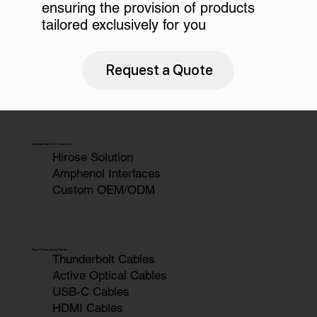
ensuring the provision of products
tailored exclusively for you
Request a Quote
Industrial Cable & Connectors
Hirose Solution
Amphenol Interfaces
Custom OEM/ODM
High-Performance Cables
Thunderbolt Cables
Active Optical Cables
USB-C Cables
HDMI Cables