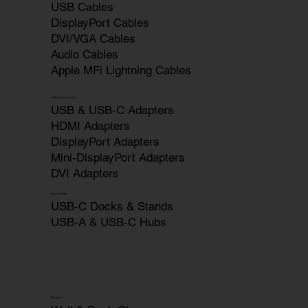
USB Cables
DisplayPort Cables
DVI/VGA Cables
Audio Cables
Apple MFi Lightning Cables
Adapters & Converters
USB & USB-C Adapters
HDMI Adapters
DisplayPort Adapters
Mini-DisplayPort Adapters
DVI Adapters
Docks & Hubs
USB-C Docks & Stands
USB-A & USB-C Hubs
Chargers