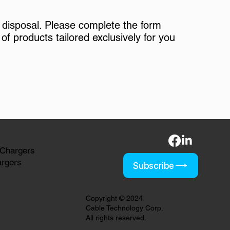
 disposal. Please complete the form
of products tailored exclusively for you
 Chargers
argers
Subscribe
Copyright © 2024
Cable Technology Corp.
All rights reserved.