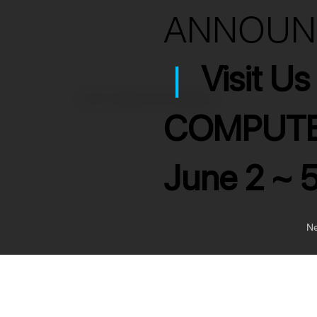
ANNOU
|
Visit U
>
USB-C Mini Dual Card Reader
COMPUTE
June 2 ~ 
Ne