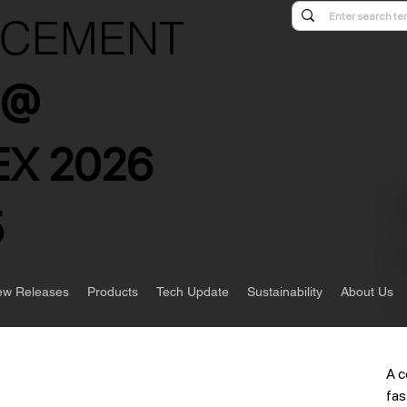
NCEMENT
s @
X 2026
5
w Releases
Products
Tech Update
Sustainability
About Us
Ite
A c
fas