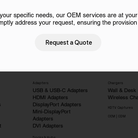
 your specific needs, our OEM services are at your
mptly address your request, ensuring the provision 
Request a Quote
Adapters
Chargers
USB & USB-C Adapters
Wall & Desk
HDMI Adapters
Wireless Ch
s
DisplayPort Adapters
HDTV Captures
Mini-DisplayPort
OEM | ODM
Adapters
t
DVI Adapters
Docks & Hubs