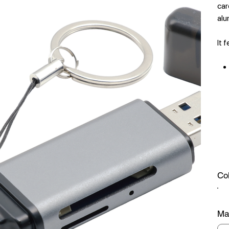
car
alu
It 
Co
Mat