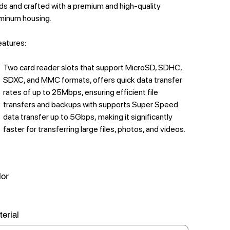
ds and crafted with a premium and high-quality
minum housing.
features:
Two card reader slots that support MicroSD, SDHC,
SDXC, and MMC formats, offers quick data transfer
rates of up to 25Mbps, ensuring efficient file
transfers and backups with supports Super Speed
data transfer up to 5Gbps, making it significantly
faster for transferring large files, photos, and videos.
lor
erial