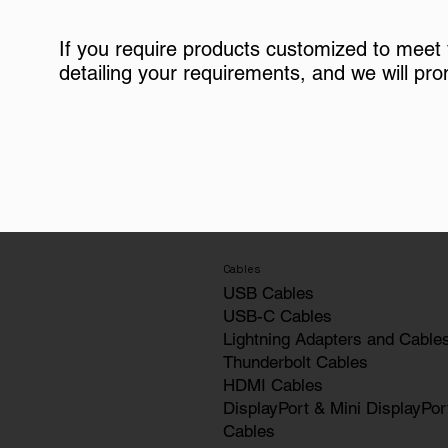
If you require products customized to meet
detailing your requirements, and we will pro
Cables
USB Cables
USB-C Cables
Lightning Adapters and Cable
Thunderbolt Cables
HDMI Cables
DisplayPort & Mini DisplayPor
Cables