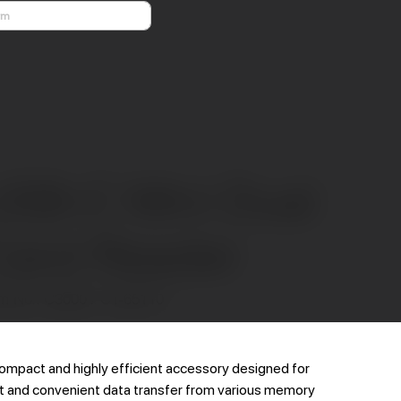
Previous
Next
USB-C Mini Dual
Card Reader
SKU
m No.:
C3000 / CT-65110
C3000
/
CT-
65110
ompact and highly efficient accessory designed for
t and convenient data transfer from various memory