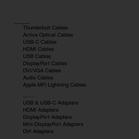
High-Performance Cables
Thunderbolt Cables
Active Optical Cables
USB-C Cables
HDMI Cables
USB Cables
DisplayPort Cables
DVI/VGA Cables
Audio Cables
Apple MFi Lightning Cables
Adapters & Converters
USB & USB-C Adapters
HDMI Adapters
DisplayPort Adapters
Mini-DisplayPort Adapters
DVI Adapters