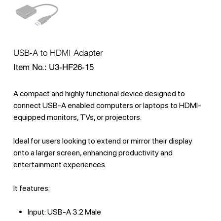
USB-A to HDMI Adapter
SKU
Item No.:
U3-HF26-15
U3-
HF26-
15
A compact and highly functional device designed to
connect USB-A enabled computers or laptops to HDMI-
equipped monitors, TVs, or projectors.
Ideal for users looking to extend or mirror their display
onto a larger screen, enhancing productivity and
entertainment experiences.
It features:
Input: USB-A 3.2 Male