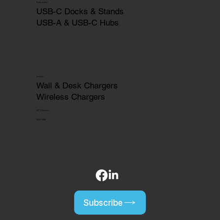
Docks & Hubs
USB-C Docks & Stands
USB-A & USB-C Hubs
Chargers
Wall & Desk Chargers
Wireless Chargers
HDTV Captures
OEM | ODM
Subscribe