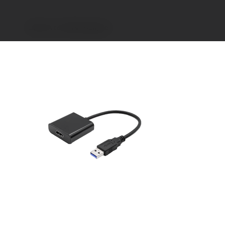
>
USB-A to HDMI Adapter