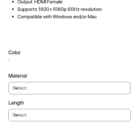
Output: HDMI Female
Supports 1920×1080p 60Hz resolution
Compatible with Windows and/or Mac
Color
Material
Length