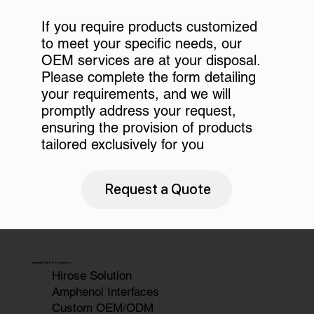
If you require products customized
to meet your specific needs, our
OEM services are at your disposal.
Please complete the form detailing
your requirements, and we will
promptly address your request,
ensuring the provision of products
tailored exclusively for you
Request a Quote
Industrial Cable & Connectors
Hirose Solution
Amphenol Interfaces
Custom OEM/ODM