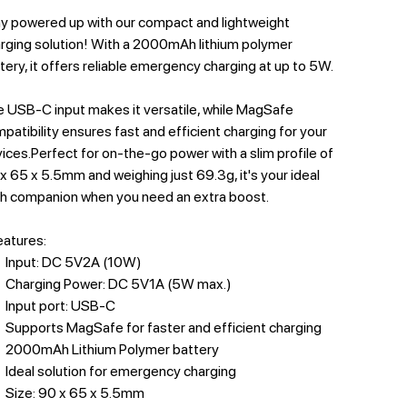
y powered up with our compact and lightweight
rging solution! With a 2000mAh lithium polymer
tery, it offers reliable emergency charging at up to 5W.
 USB-C input makes it versatile, while MagSafe
patibility ensures fast and efficient charging for your
ices.Perfect for on-the-go power with a slim profile of
x 65 x 5.5mm and weighing just 69.3g, it's your ideal
h companion when you need an extra boost.
features:
Input: DC 5V2A (10W)
Charging Power: DC 5V1A (5W max.)
Input port: USB-C
Supports MagSafe for faster and efficient charging
2000mAh Lithium Polymer battery
Ideal solution for emergency charging
Size: 90 x 65 x 5.5mm