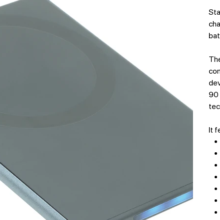
Sta
cha
bat
The
com
dev
90 
tec
It 