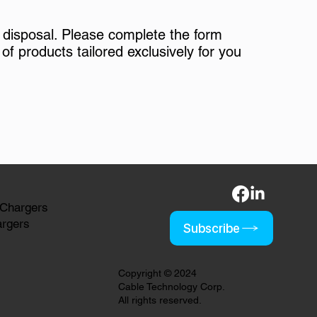
 disposal. Please complete the form
of products tailored exclusively for you
 Chargers
argers
Subscribe
Copyright © 2024
Cable Technology Corp.
All rights reserved.