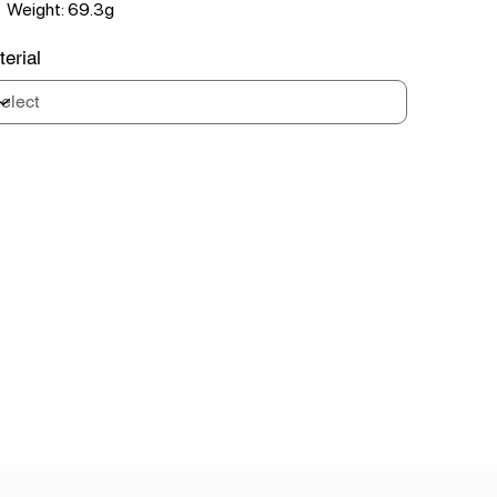
Weight: 69.3g
erial