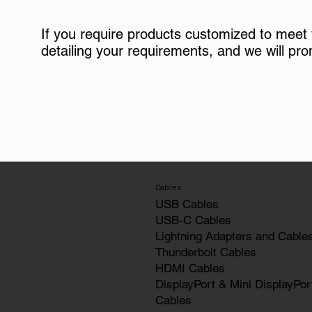
If you require products customized to meet
detailing your requirements, and we will pro
Cables
USB Cables
USB-C Cables
Lightning Adapters and Cable
Thunderbolt Cables
HDMI Cables
DisplayPort & Mini DisplayPor
Cables