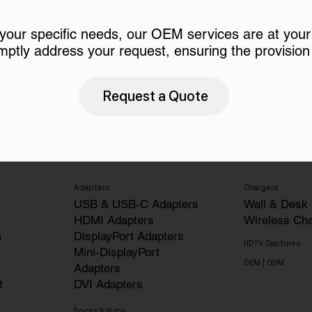
 your specific needs, our OEM services are at your
mptly address your request, ensuring the provision 
Request a Quote
Adapters
Chargers
USB & USB-C Adapters
Wall & Desk
HDMI Adapters
Wireless Ch
s
DisplayPort Adapters
HDTV Captures
Mini-DisplayPort
OEM | ODM
Adapters
t
DVI Adapters
Docks & Hubs