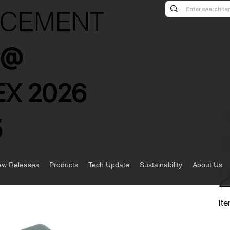
NCEMENT
s @
X 2026
5
w Releases
Products
Tech Update
Sustainability
About Us
Ite