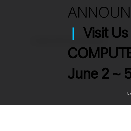
ANNOU
|
Visit U
>
Ultra Slim 10W Power Bank 2000mAh
COMPUTE
June 2 ~ 
Ne