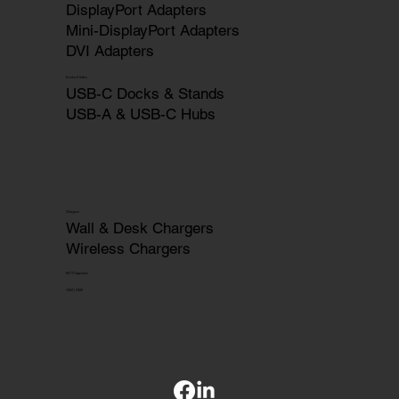
DisplayPort Adapters
Mini-DisplayPort Adapters
DVI Adapters
Docks & Hubs
USB-C Docks & Stands
USB-A & USB-C Hubs
Chargers
Wall & Desk Chargers
Wireless Chargers
HDTV Captures
OEM | ODM