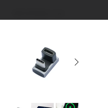
>
USB4-C M/F Adapter - U Type