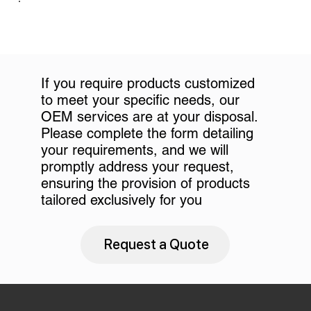
If you require products customized
to meet your specific needs, our
OEM services are at your disposal.
Please complete the form detailing
your requirements, and we will
promptly address your request,
ensuring the provision of products
tailored exclusively for you
Request a Quote