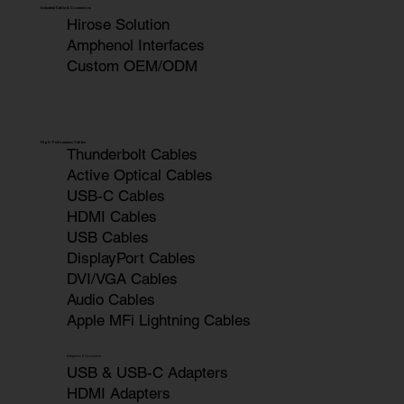
Industrial Cable & Connectors
Hirose Solution
Amphenol Interfaces
Custom OEM/ODM
High-Performance Cables
Thunderbolt Cables
Active Optical Cables
USB-C Cables
HDMI Cables
USB Cables
DisplayPort Cables
DVI/VGA Cables
Audio Cables
Apple MFi Lightning Cables
Adapters & Converters
USB & USB-C Adapters
HDMI Adapters