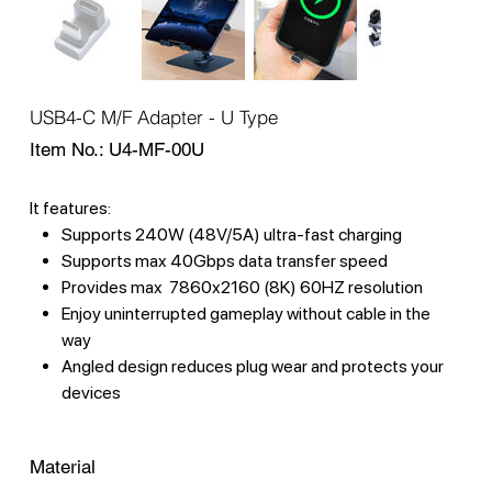
USB4-C M/F Adapter - U Type
SKU
Item No.:
U4-MF-00U
U4-
MF-
00U
It features:
Supports 240W (48V/5A) ultra-fast charging
Supports max 40Gbps data transfer speed
Provides max 7860x2160 (8K) 60HZ resolution
Enjoy uninterrupted gameplay without cable in the
way
Angled design reduces plug wear and protects your
devices
Material