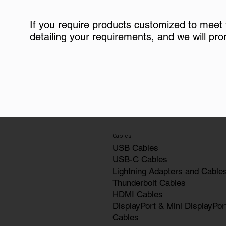
If you require products customized to meet
detailing your requirements, and we will pro
Cables
USB Cables
USB-C Cables
Lightning Adapters and Cable
Thunderbolt Cables
HDMI Cables
DisplayPort & Mini DisplayPor
Cables