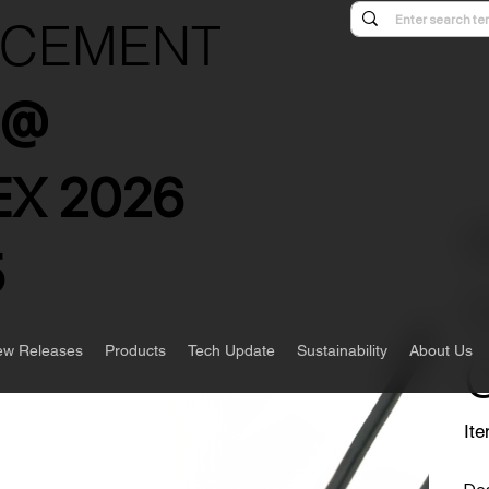
NCEMENT
s @
X 2026
5
w Releases
Products
Tech Update
Sustainability
About Us
Ite