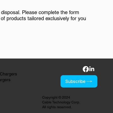
 disposal. Please complete the form
of products tailored exclusively for you
 Chargers
argers
Subscribe
Copyright © 2024
Cable Technology Corp.
All rights reserved.