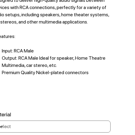
igned to deliver high-quality audio signals between
ices with RCA connections, perfectly for a variety of
io setups, including speakers, home theater systems,
 stereos, and other multimedia applications.
features:
Input: RCA Male
Output: RCA Male Ideal for speaker, Home Theatre
Multimedia, car stereo, etc.
Premium Quality Nickel-plated connectors
erial