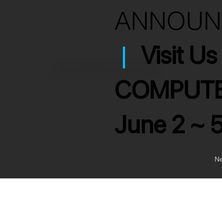
ANNOU
|
Visit U
>
RCA to RCA Interconnect Cable
COMPUTE
June 2 ~ 
Ne