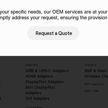
 your specific needs, our OEM services are at your
mptly address your request, ensuring the provision 
Request a Quote
Adapters
Chargers
USB & USB-C Adapters
Wall & Desk
HDMI Adapters
Wireless Ch
s
DisplayPort Adapters
HDTV Captures
Mini-DisplayPort
OEM | ODM
Adapters
t
DVI Adapters
Docks & Hubs