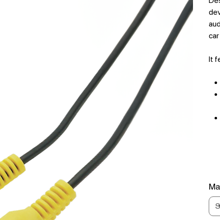
Des
dev
aud
car
It 
Mat