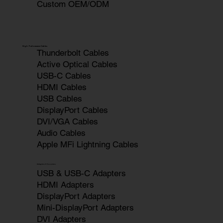
Custom OEM/ODM
High-Performance Cables
Thunderbolt Cables
Active Optical Cables
USB-C Cables
HDMI Cables
USB Cables
DisplayPort Cables
DVI/VGA Cables
Audio Cables
Apple MFi Lightning Cables
Adapters & Converters
USB & USB-C Adapters
HDMI Adapters
DisplayPort Adapters
Mini-DisplayPort Adapters
DVI Adapters