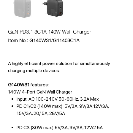
GaN PD3.1 3C1A 140W Wall Charger
SKU
Item No.:
G140W31/G11403C1A
G140W31/G11403C1A
A highly efficient power solution for simultaneously
charging multiple devices.
G140W31
features:
140W 4-Port GaN Wall Charger
Input: AC 100-240V 50-60Hz, 3.2A Max
PD C1/C2 (140W max): 5V/3A, 9V/3A,12V/3A,
15V/3A, 20/ 5A, 28V/5A
PD C3 (30W max) 5V/3A, 9V/3A, 12V/2.5A