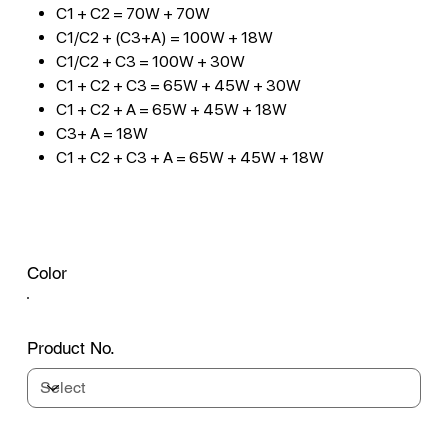
C1 + C2 = 70W + 70W
C1/C2 + (C3+A) = 100W + 18W
C1/C2 + C3 = 100W + 30W
C1 + C2 + C3 = 65W + 45W + 30W
C1 + C2 + A = 65W + 45W + 18W
C3+ A = 18W
C1 + C2 + C3 + A = 65W + 45W + 18W
Color
Product No.