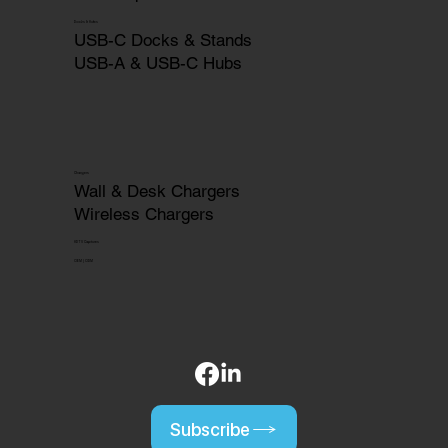
Docks & Hubs
USB-C Docks & Stands
USB-A & USB-C Hubs
Chargers
Wall & Desk Chargers
Wireless Chargers
HDTV Captures
OEM | ODM
Subscribe