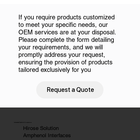
If you require products customized
to meet your specific needs, our
OEM services are at your disposal.
Please complete the form detailing
your requirements, and we will
promptly address your request,
ensuring the provision of products
tailored exclusively for you
Request a Quote
Industrial Cable & Connectors
Hirose Solution
Amphenol Interfaces