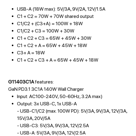
USB-A (18W max): 5V/3A, 9V/2A, 12V/1.5A
C1 + C2 = 70W + 70W shared output
C1/C2 + (C3+A) = 100W + 18W
C1/C2 + C3 = 100W + 30W
C1 + C2 + C3 = 65W + 45W + 30W
C1 + C2 + A = 65W + 45W + 18W
C3+ A = 18W
C1 + C2 + C3 + A = 65W + 45W + 18W
G11403C1A
features:
GaN PD3.1 3C1A 140W Wall Charger
Input: AC100-240V, 50-60Hz, 3.2A max)
Output: 3x USB-C, 1x USB-A
- USB-C1/C2 (max. 100W PD): 5V/3A, 9V/3A, 12V/3A,
15V/3A, 20V/5A
- USB-C3: 5V/3A, 9V/3A, 12V/2.5A
- USB-A: 5V/3A, 9V/3A, 12V/2.5A