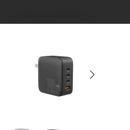
>
GaN PD3.1 3C1A 140W Wall Charger