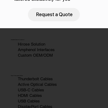
Request a Quote
Industrial Cable & Connectors
Hirose Solution
Amphenol Interfaces
Custom OEM/ODM
High-Performance Cables
Thunderbolt Cables
Active Optical Cables
USB-C Cables
HDMI Cables
USB Cables
DisplayPort Cables