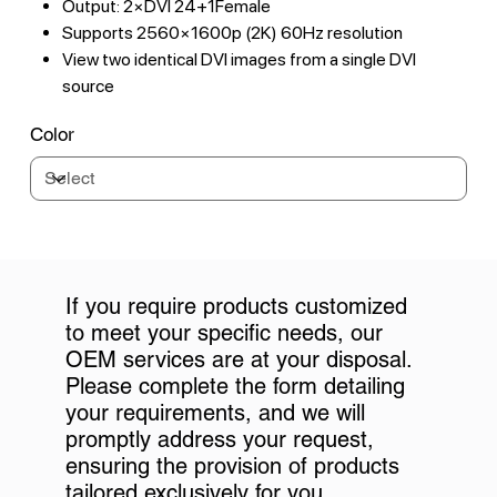
Output: 2×DVI 24+1Female
Supports 2560×1600p (2K) 60Hz resolution
View two identical DVI images from a single DVI
source
Color
If you require products customized
to meet your specific needs, our
OEM services are at your disposal.
Please complete the form detailing
your requirements, and we will
promptly address your request,
ensuring the provision of products
tailored exclusively for you