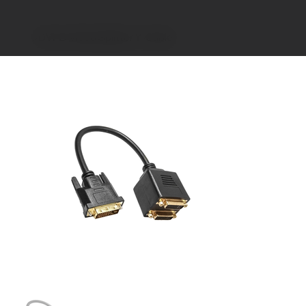
>
DVI-D Video Splitter Y-Cable