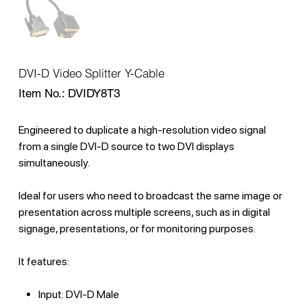
DVI-D Video Splitter Y-Cable
SKU
Item No.:
DVIDY8T3
DVIDY8T3
Engineered to duplicate a high-resolution video signal
from a single DVI-D source to two DVI displays
simultaneously.
Ideal for users who need to broadcast the same image or
presentation across multiple screens, such as in digital
signage, presentations, or for monitoring purposes.
It features:
Input: DVI-D Male