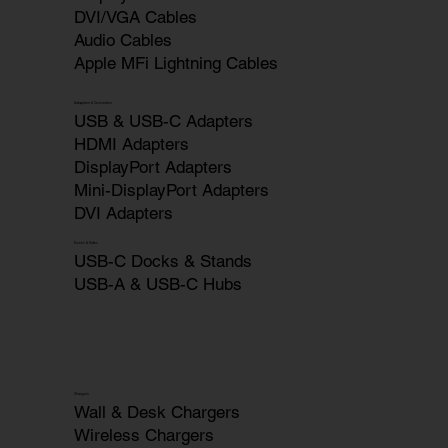
DVI/VGA Cables
Audio Cables
Apple MFi Lightning Cables
Adapters & Converters
USB & USB-C Adapters
HDMI Adapters
DisplayPort Adapters
Mini-DisplayPort Adapters
DVI Adapters
Docks & Hubs
USB-C Docks & Stands
USB-A & USB-C Hubs
Chargers
Wall & Desk Chargers
Wireless Chargers