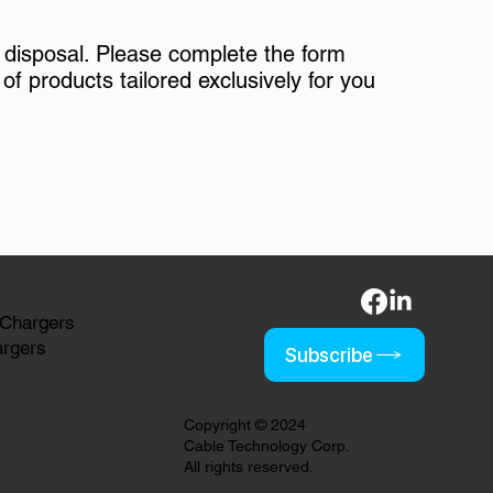
 disposal. Please complete the form
of products tailored exclusively for you
 Chargers
argers
Subscribe
Copyright © 2024
Cable Technology Corp.
All rights reserved.