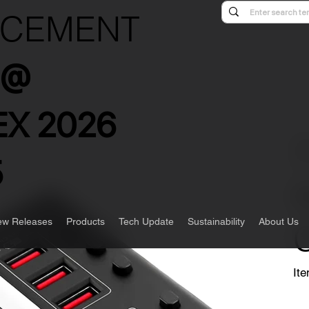
NCEMENT
s @
X 2026
5
w Releases
Products
Tech Update
Sustainability
About Us
Ite