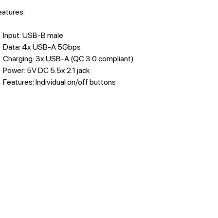
features:
Input: USB-B male
Data: 4x USB-A 5Gbps
Charging: 3x USB-A (QC 3.0 compliant)
Power: 5V DC 5.5x 2.1 jack
Features: Individual on/off buttons