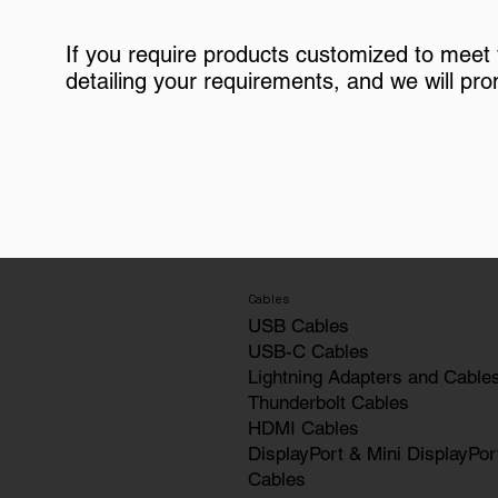
If you require products customized to meet
detailing your requirements, and we will pro
Cables
USB Cables
USB-C Cables
Lightning Adapters and Cable
Thunderbolt Cables
HDMI Cables
DisplayPort & Mini DisplayPor
Cables