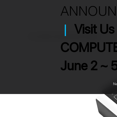
ANNOU
|
Visit U
>
7 Port USB 3.2 Hub with Smart Charging
COMPUTE
June 2 ~ 
Ne