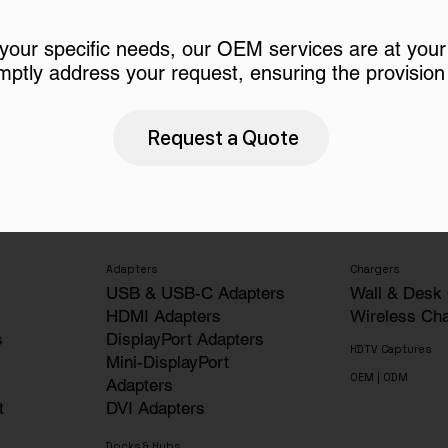
 your specific needs, our OEM services are at your
mptly address your request, ensuring the provision 
Request a Quote
Adapters
Chargers
USB & USB-C Adapters
Wall & Desk
HDMI Adapters
Wireless Ch
s
DisplayPort Adapters
HDTV Captures
Mini-DisplayPort
OEM | ODM
Adapters
t
DVI Adapters
Docks & Hubs