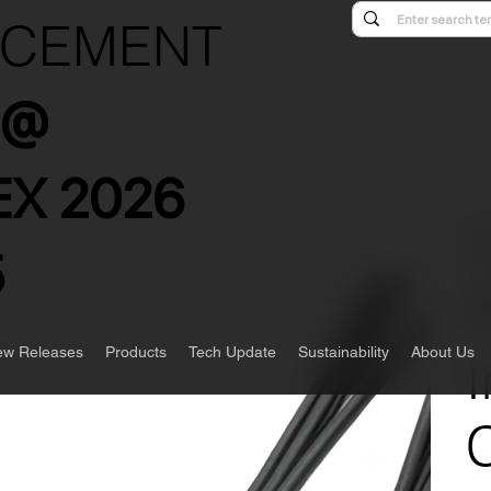
NCEMENT
s @
X 2026
5
w Releases
Products
Tech Update
Sustainability
About Us