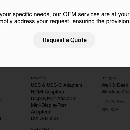
 your specific needs, our OEM services are at your
mptly address your request, ensuring the provision 
Request a Quote
Adapters
Chargers
USB & USB-C Adapters
Wall & Desk
HDMI Adapters
Wireless Ch
s
DisplayPort Adapters
HDTV Captures
Mini-DisplayPort
OEM | ODM
Adapters
t
DVI Adapters
Docks & Hubs