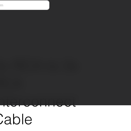
Previous
Next
3x RCA to 3x
RCA
Interconnect
Cable