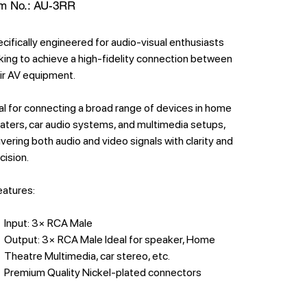
SKU
m No.:
AU-3RR
AU-
3RR
cifically engineered for audio-visual enthusiasts
king to achieve a high-fidelity connection between
ir AV equipment.
al for connecting a broad range of devices in home
aters, car audio systems, and multimedia setups,
ivering both audio and video signals with clarity and
cision.
features:
Input: 3× RCA Male
Output: 3× RCA Male Ideal for speaker, Home
Theatre Multimedia, car stereo, etc.
Premium Quality Nickel-plated connectors