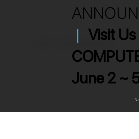
ANNOU
|
Visit U
>
3x RCA to 3x RCA Interconnect Cable
COMPUTE
June 2 ~ 
Ne