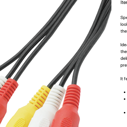
Ite
Spe
loo
the
Ide
the
del
pre
It 