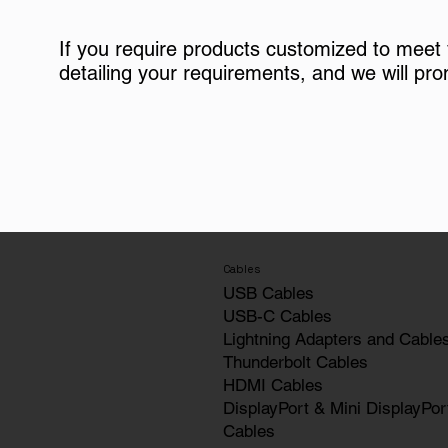
If you require products customized to meet
detailing your requirements, and we will pro
Cables
USB Cables
USB-C Cables
Lightning Adapters and Cable
Thunderbolt Cables
HDMI Cables
DisplayPort & Mini DisplayPor
Cables