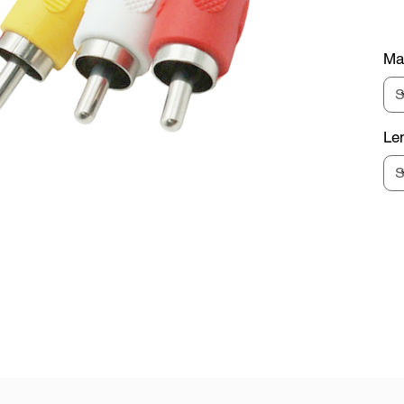
Mat
Le