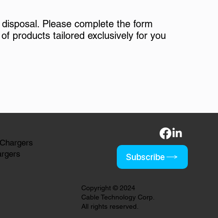
 disposal. Please complete the form
of products tailored exclusively for you
 Chargers
argers
Subscribe
Copyright © 2024
Cable Technology Corp.
All rights reserved.