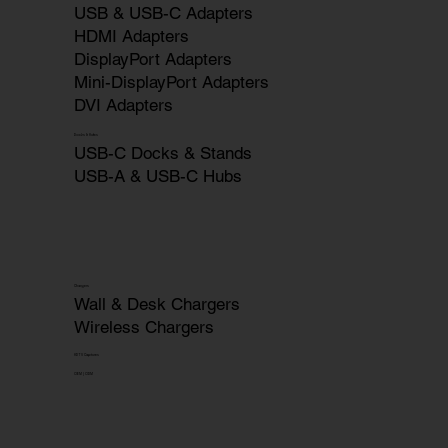
USB & USB-C Adapters
HDMI Adapters
DisplayPort Adapters
Mini-DisplayPort Adapters
DVI Adapters
Docks & Hubs
USB-C Docks & Stands
USB-A & USB-C Hubs
Chargers
Wall & Desk Chargers
Wireless Chargers
HDTV Captures
OEM | ODM