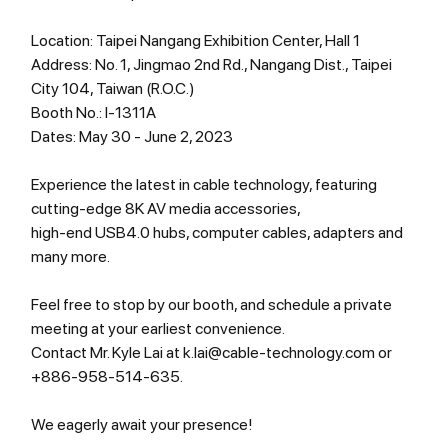
Location: Taipei Nangang Exhibition Center, Hall 1
Address: No. 1, Jingmao 2nd Rd., Nangang Dist., Taipei 
City 104, Taiwan (R.O.C.)
Booth No.: I-1311A
Dates: May 30 - June 2, 2023
Experience the latest in cable technology, featuring 
cutting-edge 8K AV media accessories, 
high-end USB4.0 hubs, computer cables, adapters and 
many more.
Feel free to stop by our booth, and schedule a private 
meeting at your earliest convenience.
Contact Mr. Kyle Lai at k.lai@cable-technology.com or 
+886-958-514-635.
We eagerly await your presence!