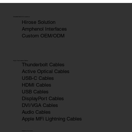
Cable-Technology: New Product
Presentation at COMPUTEX TAIPEI '24
Industrial Cable & Connectors
Hirose Solution
Amphenol Interfaces
Custom OEM/ODM
High-Performance Cables
Thunderbolt Cables
Active Optical Cables
USB-C Cables
HDMI Cables
USB Cables
DisplayPort Cables
DVI/VGA Cables
Audio Cables
Apple MFi Lightning Cables
Adapters & Converters