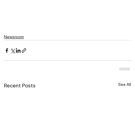
Newsroom
See All
Recent Posts