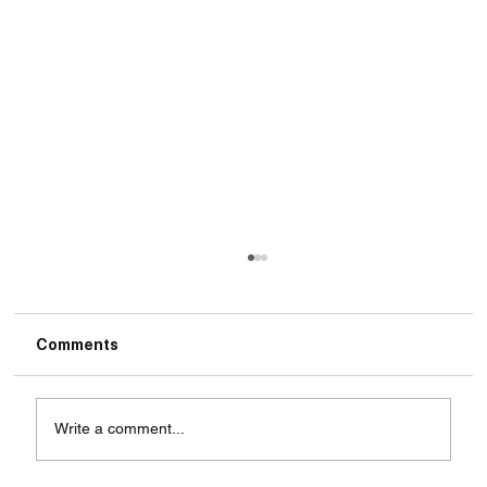
Comments
Write a comment...