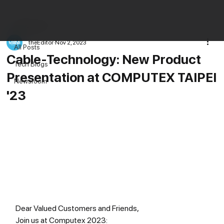
All Posts
theEditor
Nov 2, 2023
All Posts
Cable-Technology: New Product
Tech Blogs
Presentation at COMPUTEX TAIPEI
Newsroom
'23
Dear Valued Customers and Friends,
Join us at Computex 2023: