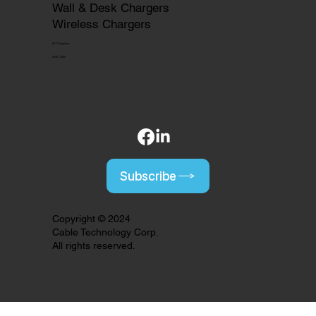
Wall & Desk Chargers
Wireless Chargers
HDTV Captures
OEM | ODM
Subscribe
Copyright © 2024
Cable Technology Corp.
All rights reserved.