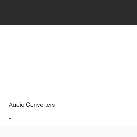
Audio Converters
-