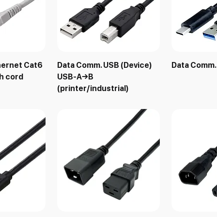
hernet Cat6
Data Comm. USB (Device)
Data Comm
h cord
USB-A→B
(printer/industrial)