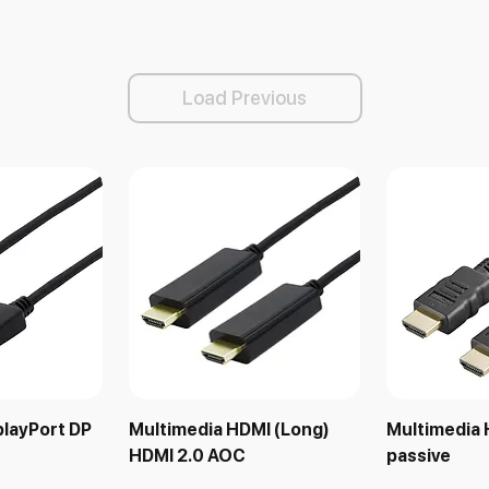
Load Previous
playPort DP
Multimedia HDMI (Long)
Multimedia 
HDMI 2.0 AOC
passive