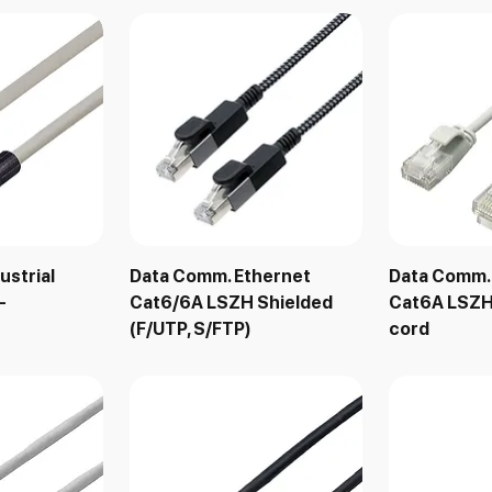
ustrial
Data Comm. Ethernet
Data Comm.
-
Cat6/6A LSZH Shielded
Cat6A LSZH
(F/UTP, S/FTP)
cord