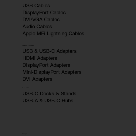
USB Cables
DisplayPort Cables
DVI/VGA Cables
Audio Cables
Apple MFi Lightning Cables
Adapters & Converters
USB & USB-C Adapters
HDMI Adapters
DisplayPort Adapters
Mini-DisplayPort Adapters
DVI Adapters
Docks & Hubs
USB-C Docks & Stands
USB-A & USB-C Hubs
Chargers