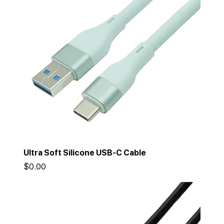
Ultra Soft Silicone USB-C Cable
Price
$0.00