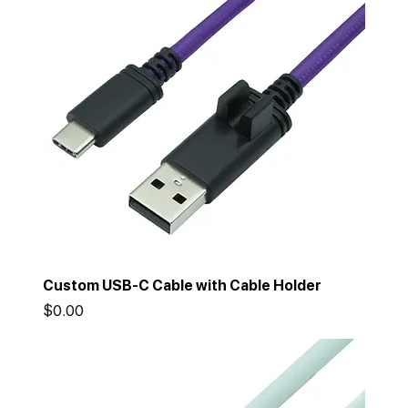
Custom USB-C Cable with Cable Holder
Price
$0.00