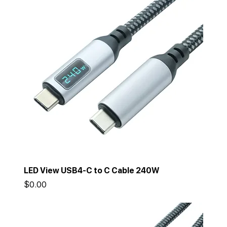
LED View USB4-C to C Cable 240W
Price
$0.00