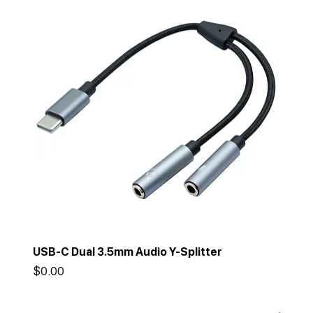
USB-C Dual 3.5mm Audio Y-Splitter
Price
$0.00