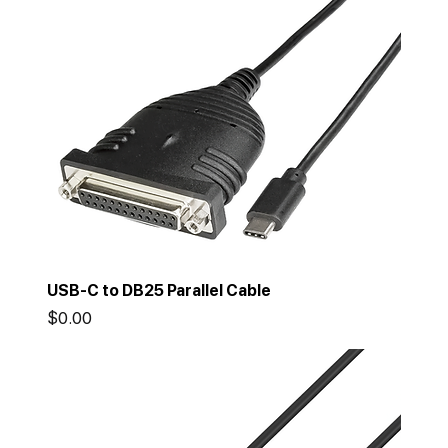
USB-C to DB25 Parallel Cable
Price
$0.00