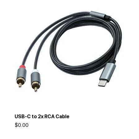
USB-C to 2x RCA Cable
Price
$0.00