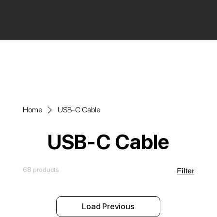
Home
USB-C Cable
USB-C Cable
68 products
Filter
Load Previous