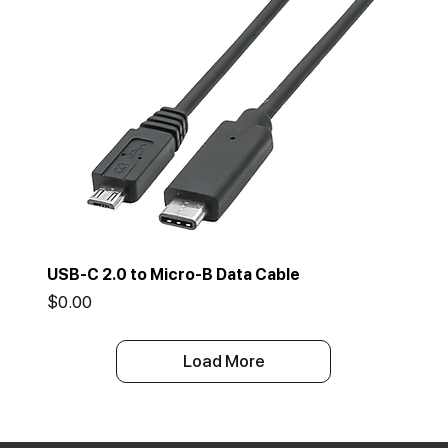
USB-C 2.0 to Micro-B Data Cable
Price
$0.00
Load More