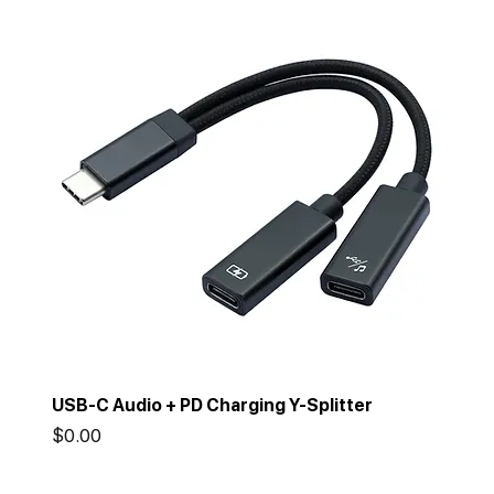
USB-C Audio + PD Charging Y-Splitter
Price
$0.00