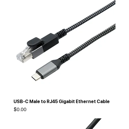
USB-C Male to RJ45 Gigabit Ethernet Cable
Price
$0.00