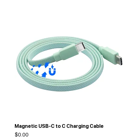
Magnetic USB-C to C Charging Cable
Price
$0.00