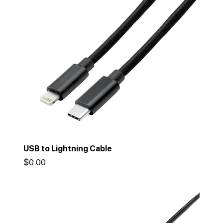
USB to Lightning Cable
Price
$0.00