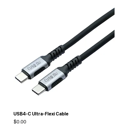
USB4-C Ultra-Flexi Cable
Price
$0.00