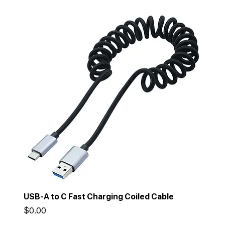
USB-A to C Fast Charging Coiled Cable
Price
$0.00