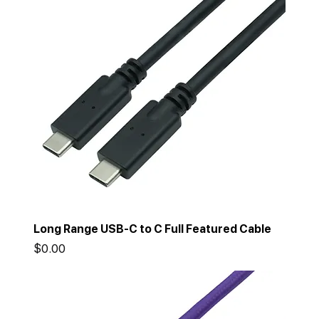
Long Range USB-C to C Full Featured Cable
Price
$0.00