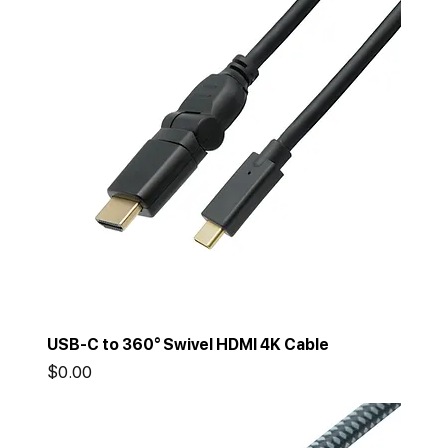
USB-C to 360° Swivel HDMI 4K Cable
Price
$0.00