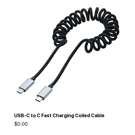
USB-C to C Fast Charging Coiled Cable
Price
$0.00