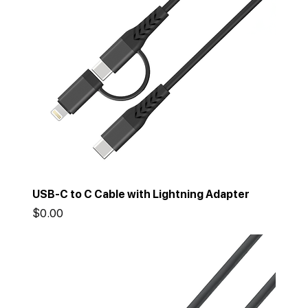
USB-C to C Cable with Lightning Adapter
Price
$0.00