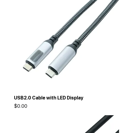
USB2.0 Cable with LED Display
Price
$0.00