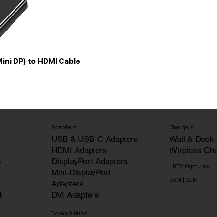
Mini DP) to HDMI Cable
Adapters
Chargers
USB & USB-C Adapters
Wall & Desk
HDMI Adapters
Wireless Ch
s
DisplayPort Adapters
HDTV Captures
Mini-DisplayPort
OEM | ODM
Adapters
t
DVI Adapters
Docks & Hubs