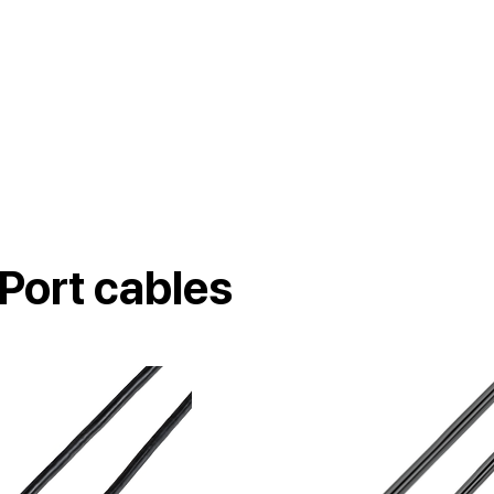
Port cables