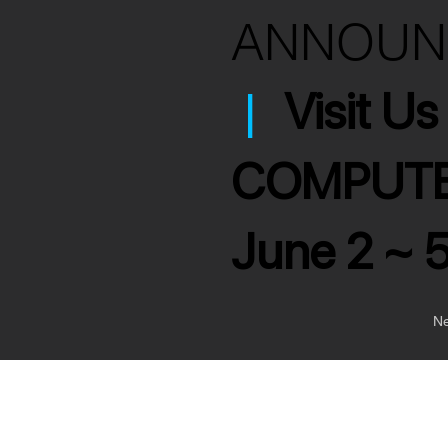
ANNOU
|
Visit U
COMPUTE
June 2 ~ 
Ne