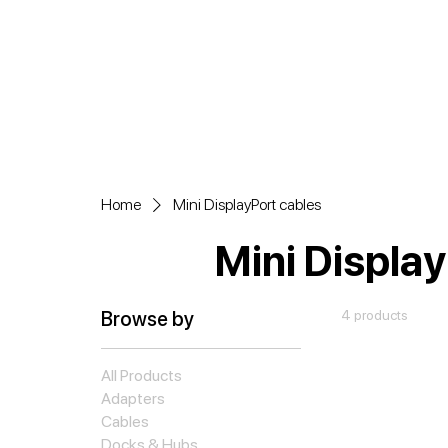
Home
Mini DisplayPort cables
Mini Display
Browse by
4 products
All Products
Adapters
Cables
Docks & Hubs