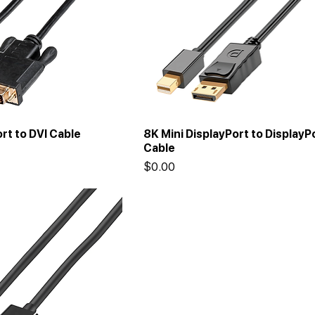
rt to DVI Cable
8K Mini DisplayPort to DisplayP
Cable
Price
$0.00