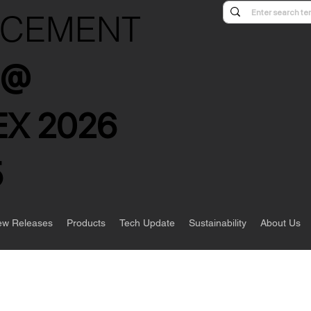
NCEMENT
s @
X 2026
5
w Releases
Products
Tech Update
Sustainability
About Us