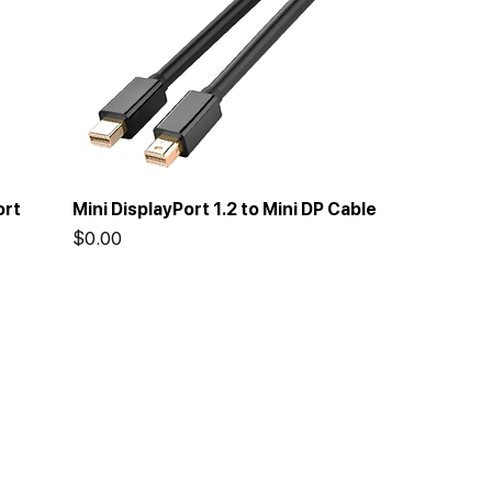
ort
Mini DisplayPort 1.2 to Mini DP Cable
Price
$0.00