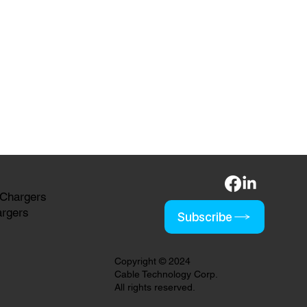
 Chargers
argers
Subscribe
Copyright © 2024
Cable Technology Corp.
All rights reserved.