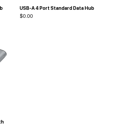
ub
USB-A 4 Port Standard Data Hub
Price
$0.00
th