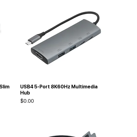
Slim
USB4 5-Port 8K60Hz Multimedia
Hub
Price
$0.00