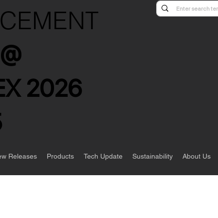
NCEMENT
s @
X 2026
5
w Releases
Products
Tech Update
Sustainability
About Us