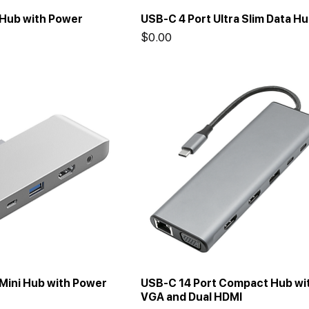
 Hub with Power
USB-C 4 Port Ultra Slim Data H
Price
$0.00
Mini Hub with Power
USB-C 14 Port Compact Hub wi
VGA and Dual HDMI