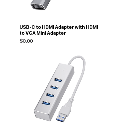
USB-C to HDMI Adapter with HDMI
to VGA Mini Adapter
Price
$0.00