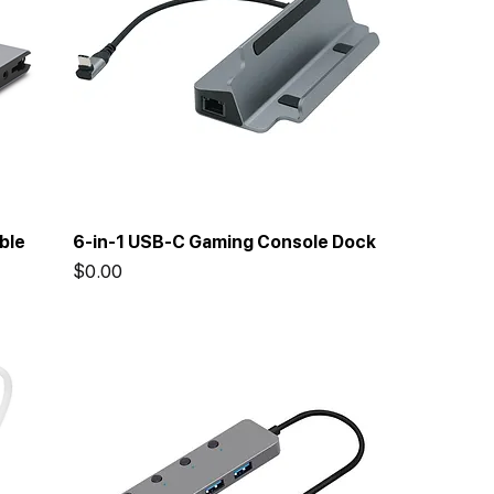
ble
6-in-1 USB-C Gaming Console Dock
Price
$0.00