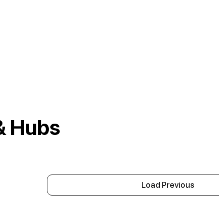
& Hubs
Load Previous