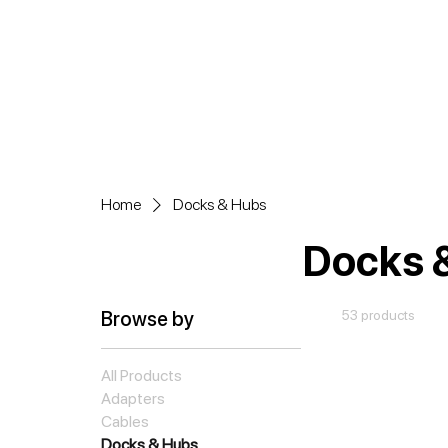
Home
Docks & Hubs
Docks 
Browse by
53 products
All Products
Adapters
Cables
Docks & Hubs