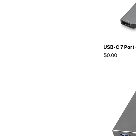
USB-C 7 Port
Price
$0.00