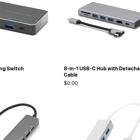
ing Switch
8-in-1 USB-C Hub with Detacha
Cable
Price
$0.00