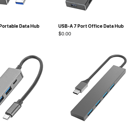
Portable Data Hub
USB-A 7 Port Office Data Hub
Price
$0.00