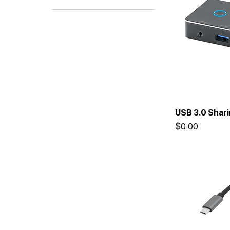
Adapters
USB 3.0 Shar
Price
$0.00