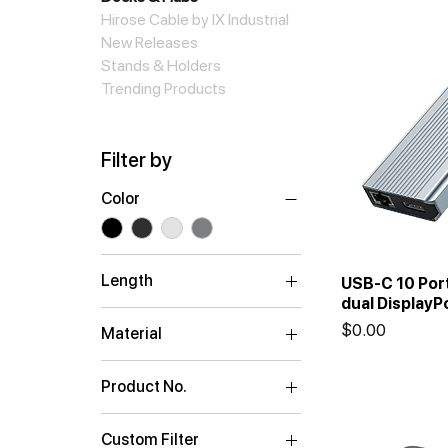
Hirose Cable by IX Industrial
New Releases
Stands & Holders
Trending Products
Filter by
Color
Length
USB-C 10 Por
dual DisplayP
0.15m
Price
$0.00
Material
ABS Plastic
Product No.
Aluminum
C5P4K2A2C
Aluminum Housing
Custom Filter
C5P4K3A1C