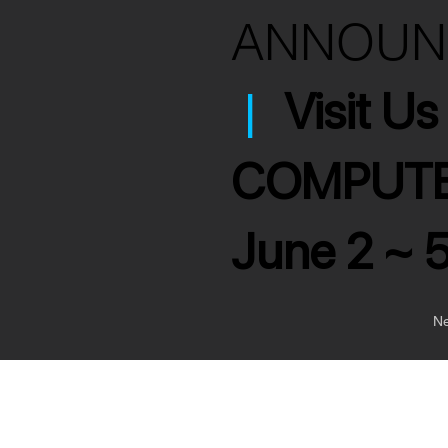
ANNOU
|
Visit U
COMPUTE
June 2 ~ 
Ne