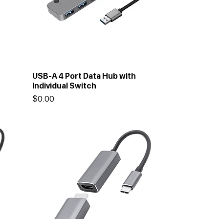
USB-A 4 Port Data Hub with
Individual Switch
Price
$0.00