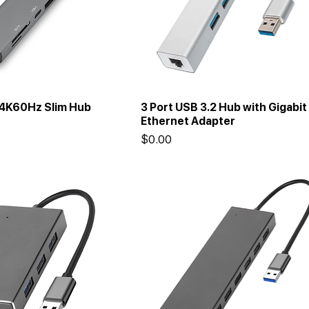
 4K60Hz Slim Hub
3 Port USB 3.2 Hub with Gigabit
Ethernet Adapter
Price
$0.00