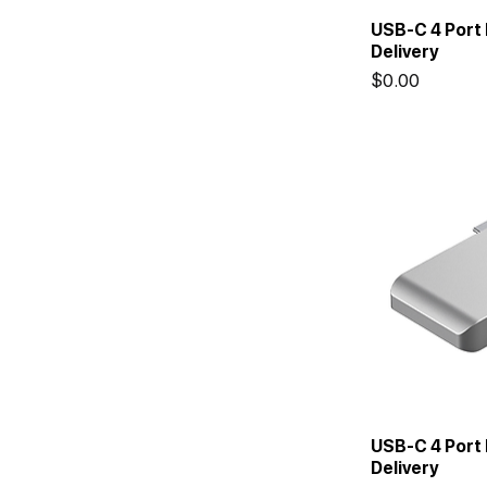
USB-C 4 Port
Delivery
Price
$0.00
USB-C 4 Port 
Delivery