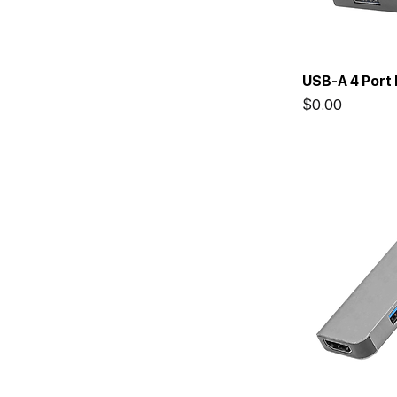
USB-A 4 Port 
Price
$0.00