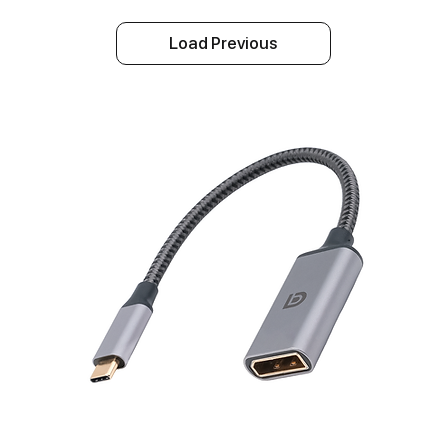
Load Previous