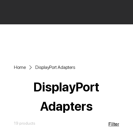
Home
DisplayPort Adapters
DisplayPort
Adapters
19 products
Filter