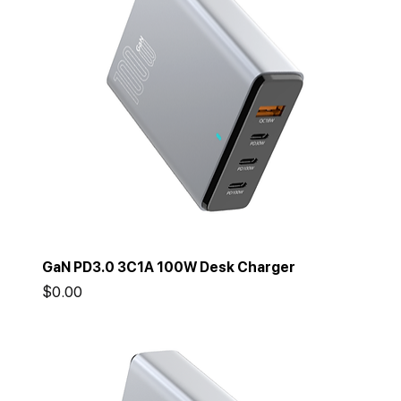
GaN PD3.0 3C1A 100W Desk Charger
Price
$0.00