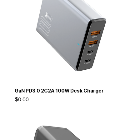
GaN PD3.0 2C2A 100W Desk Charger
Price
$0.00