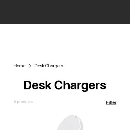
Home
Desk Chargers
Desk Chargers
5 products
Filter