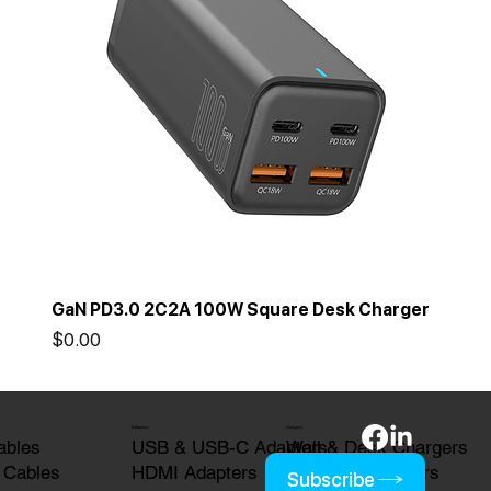
GaN PD3.0 2C2A 100W Square Desk Charger
Price
$0.00
Adapters
Chargers
USB & USB-C Adapters
Wall & Desk Chargers
ables
HDMI Adapters
Wireless Chargers
 Cables
Subscribe