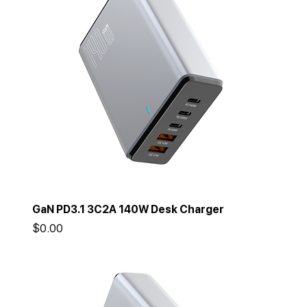
GaN PD3.1 3C2A 140W Desk Charger
Price
$0.00