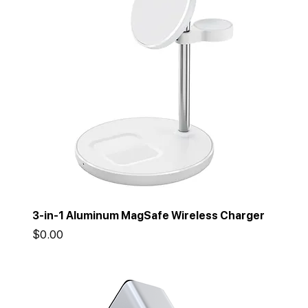
3-in-1 Aluminum MagSafe Wireless Charger
Price
$0.00