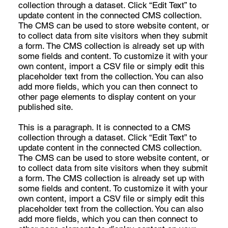
collection through a dataset. Click “Edit Text” to
update content in the connected CMS collection.
The CMS can be used to store website content, or
to collect data from site visitors when they submit
a form. The CMS collection is already set up with
some fields and content. To customize it with your
own content, import a CSV file or simply edit this
placeholder text from the collection. You can also
add more fields, which you can then connect to
other page elements to display content on your
published site.
This is a paragraph. It is connected to a CMS
collection through a dataset. Click “Edit Text” to
update content in the connected CMS collection.
The CMS can be used to store website content, or
to collect data from site visitors when they submit
a form. The CMS collection is already set up with
some fields and content. To customize it with your
own content, import a CSV file or simply edit this
placeholder text from the collection. You can also
add more fields, which you can then connect to