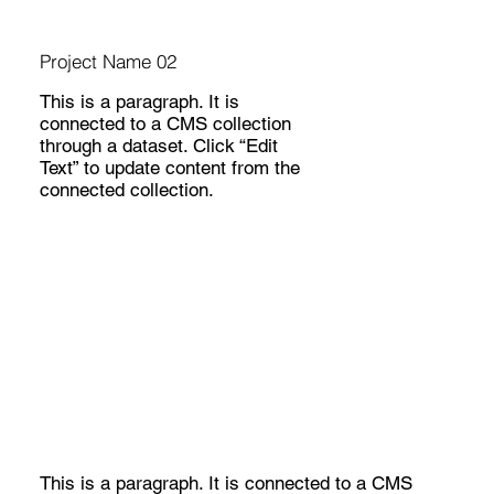
Project Name 02
This is a paragraph. It is
connected to a CMS collection
through a dataset. Click “Edit
Text” to update content from the
connected collection.
This is a paragraph. It is connected to a CMS