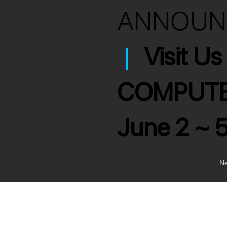
ANNOU
|
Visit U
COMPUTE
June 2 ~ 
Ne