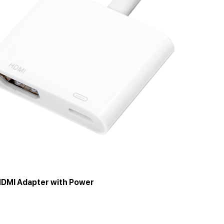
HDMI Adapter with Power