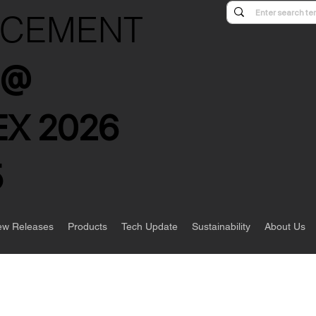
NCEMENT
s @
X 2026
5
w Releases
Products
Tech Update
Sustainability
About Us