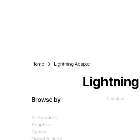
Home
Lightning Adapter
Lightning
Browse by
1 product
All Products
Adapters
Cables
Docks & Hubs