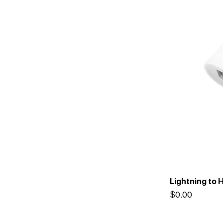
Lightning to 
Price
$0.00