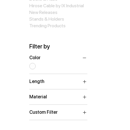
Hirose Cable by IX Industrial
New Releases
Stands & Holders
Trending Products
Filter by
Color
Length
0.15m
Material
ABS Plastic
Custom Filter
Adapters