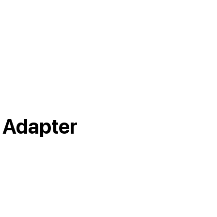
 Adapter